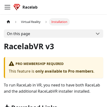
Racelab
Virtual Reality
Installation
On this page
RacelabVR v3
PRO MEMBERSHIP REQUIRED
This feature is
only available to Pro members
.
To run RaceLab in VR, you need to have both RaceLab
and the additional RaceLabVR installer installed.