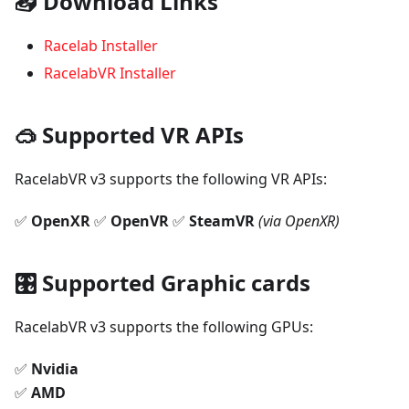
📥 Download Links
Racelab Installer
RacelabVR Installer
🥽 Supported VR APIs
RacelabVR v3 supports the following VR APIs:
✅
OpenXR
✅
OpenVR
✅
SteamVR
(via OpenXR)
🎛 Supported Graphic cards
RacelabVR v3 supports the following GPUs:
✅
Nvidia
✅
AMD