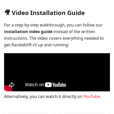
🎥 Video Installation Guide
For a step-by-step walkthrough, you can follow our
installation video guide
instead of the written
instructions. The video covers everything needed to
get RacelabVR v3 up and running:
Alternatively, you can watch it directly on
YouTube
.