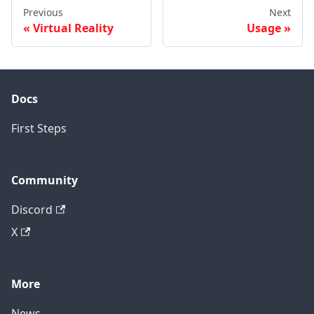
Previous
Next
Virtual Reality
Usage
Docs
First Steps
Community
Discord
X
More
News