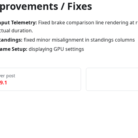
provements / Fixes
nput Telemetry:
Fixed brake comparison line rendering at ro
ctual duration.
tandings:
fixed minor misalignment in standings columns
ame Setup:
displaying GPU settings
er post
.9.1