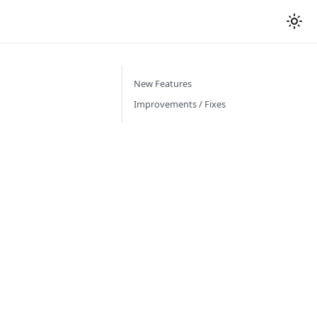
New Features
Improvements / Fixes