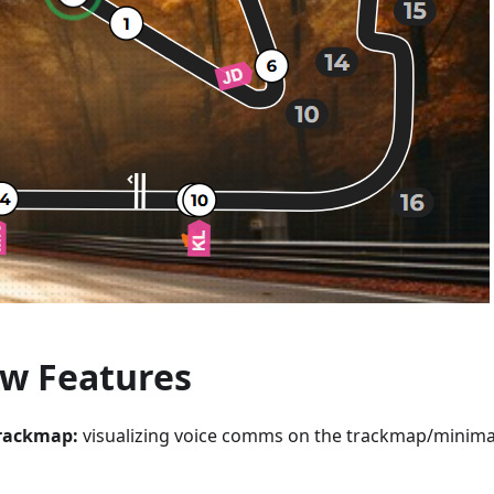
w Features
rackmap:
visualizing voice comms on the trackmap/minim