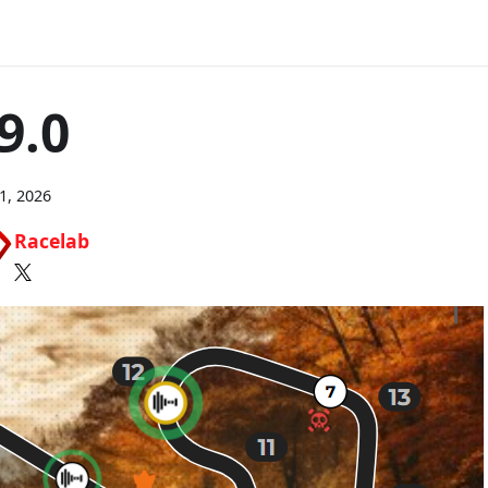
9.0
21, 2026
Racelab