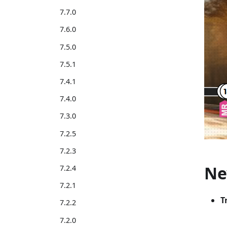
7.7.0
7.6.0
7.5.0
7.5.1
7.4.1
7.4.0
7.3.0
7.2.5
7.2.3
Ne
7.2.4
7.2.1
T
7.2.2
7.2.0