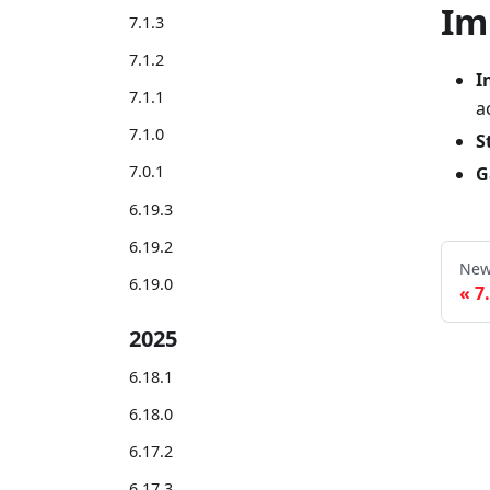
Im
7.1.3
7.1.2
I
7.1.1
a
7.1.0
S
7.0.1
G
6.19.3
6.19.2
New
6.19.0
7
2025
6.18.1
6.18.0
6.17.2
6.17.3