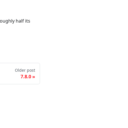
ughly half its
Older post
7.8.0