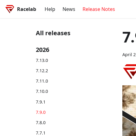
Racelab
Help
News
Release Notes
7.
All releases
2026
April 
7.13.0
7.12.2
7.11.0
7.10.0
7.9.1
7.9.0
7.8.0
7.7.1