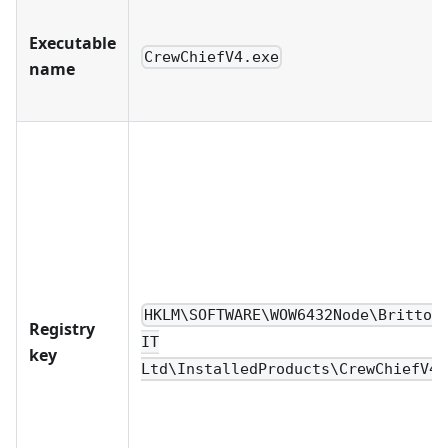
Executable
CrewChiefV4.exe
name
HKLM\SOFTWARE\WOW6432Node\Britton
Registry
IT
key
Ltd\InstalledProducts\CrewChiefV4