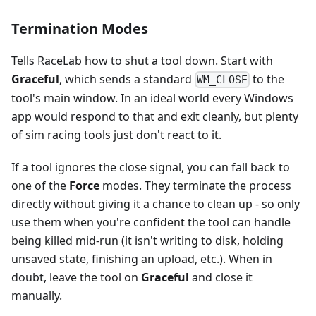
Termination Modes
Tells RaceLab how to shut a tool down. Start with
Graceful
, which sends a standard
to the
WM_CLOSE
tool's main window. In an ideal world every Windows
app would respond to that and exit cleanly, but plenty
of sim racing tools just don't react to it.
If a tool ignores the close signal, you can fall back to
one of the
Force
modes. They terminate the process
directly without giving it a chance to clean up - so only
use them when you're confident the tool can handle
being killed mid-run (it isn't writing to disk, holding
unsaved state, finishing an upload, etc.). When in
doubt, leave the tool on
Graceful
and close it
manually.