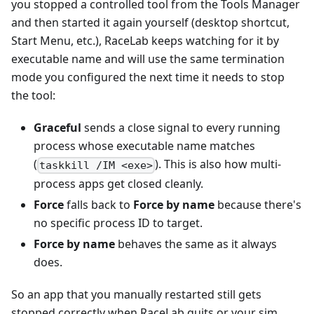
you stopped a controlled tool from the Tools Manager
and then started it again yourself (desktop shortcut,
Start Menu, etc.), RaceLab keeps watching for it by
executable name and will use the same termination
mode you configured the next time it needs to stop
the tool:
Graceful
sends a close signal to every running
process whose executable name matches
(
). This is also how multi-
taskkill /IM <exe>
process apps get closed cleanly.
Force
falls back to
Force by name
because there's
no specific process ID to target.
Force by name
behaves the same as it always
does.
So an app that you manually restarted still gets
stopped correctly when RaceLab quits or your sim