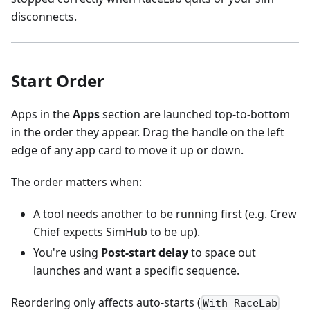
disconnects.
Start Order
Apps in the
Apps
section are launched top-to-bottom
in the order they appear. Drag the handle on the left
edge of any app card to move it up or down.
The order matters when:
A tool needs another to be running first (e.g. Crew
Chief expects SimHub to be up).
You're using
Post-start delay
to space out
launches and want a specific sequence.
Reordering only affects auto-starts (
With RaceLab