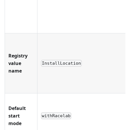
Registry
value
InstallLocation
name
Default
start
withRacelab
mode