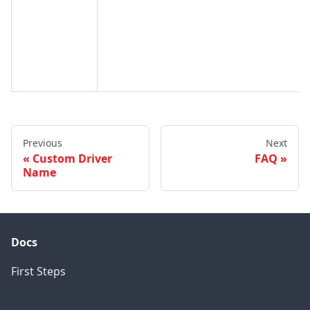
Previous
Next
Custom Driver
FAQ
Name
Docs
First Steps