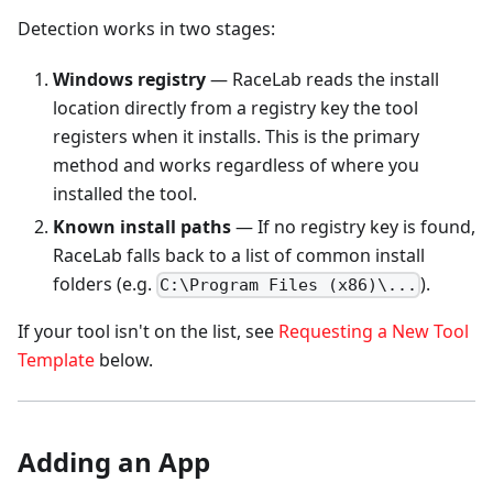
Detection works in two stages:
Windows registry
— RaceLab reads the install
location directly from a registry key the tool
registers when it installs. This is the primary
method and works regardless of where you
installed the tool.
Known install paths
— If no registry key is found,
RaceLab falls back to a list of common install
folders (e.g.
).
C:\Program Files (x86)\...
If your tool isn't on the list, see
Requesting a New Tool
Template
below.
Adding an App