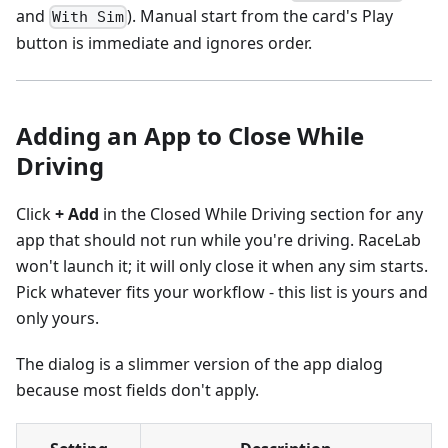
and
). Manual start from the card's Play
With Sim
button is immediate and ignores order.
Adding an App to Close While
Driving
Click
+ Add
in the Closed While Driving section for any
app that should not run while you're driving. RaceLab
won't launch it; it will only close it when any sim starts.
Pick whatever fits your workflow - this list is yours and
only yours.
The dialog is a slimmer version of the app dialog
because most fields don't apply.