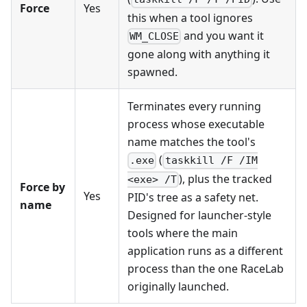
Force
Yes
this when a tool ignores
and you want it
WM_CLOSE
gone along with anything it
spawned.
Terminates every running
process whose executable
name matches the tool's
(
.exe
taskkill /F /IM
), plus the tracked
<exe> /T
Force by
Yes
PID's tree as a safety net.
name
Designed for launcher-style
tools where the main
application runs as a different
process than the one RaceLab
originally launched.