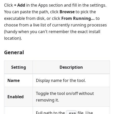
Click
+ Add
in the Apps section and fill in the settings.
You can paste the path, click
Browse
to pick the
executable from disk, or click
From Running...
to
choose from a live list of currently running processes
(handy when you can't remember the exact install
location).
General
Setting
Description
Name
Display name for the tool.
Toggle the tool on/off without
Enabled
removing it.
Full path to the
file. Use
.exe