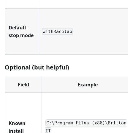
Default
withRacelab
stop mode
Optional (but helpful)
Field
Example
Known
C:\Program Files (x86)\Britton
install
IT