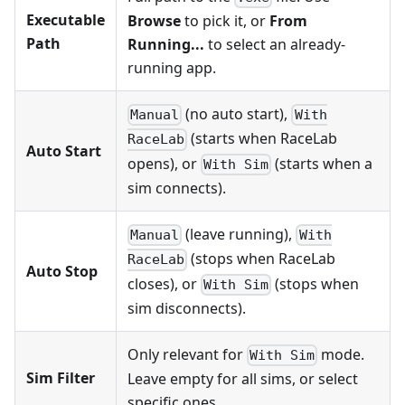
Executable
Browse
to pick it, or
From
Path
Running...
to select an already-
running app.
(no auto start),
Manual
With
(starts when RaceLab
RaceLab
Auto Start
opens), or
(starts when a
With Sim
sim connects).
(leave running),
Manual
With
(stops when RaceLab
RaceLab
Auto Stop
closes), or
(stops when
With Sim
sim disconnects).
Only relevant for
mode.
With Sim
Sim Filter
Leave empty for all sims, or select
specific ones.