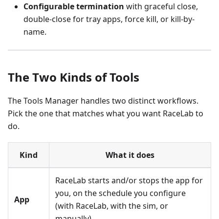
Configurable termination
with graceful close,
double-close for tray apps, force kill, or kill-by-
name.
The Two Kinds of Tools
The Tools Manager handles two distinct workflows.
Pick the one that matches what you want RaceLab to
do.
Kind
What it does
RaceLab starts and/or stops the app for
you, on the schedule you configure
App
(with RaceLab, with the sim, or
manually).