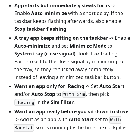
App starts but immediately steals focus
->
Enable
Auto-minimize
with a short delay. If the
taskbar keeps flashing afterwards, also enable
Stop taskbar flashing
.
A tray app keeps sitting on the taskbar
-> Enable
Auto-minimize
and set
Minimize Mode
to
System tray (close signal)
. Tools like Trading
Paints react to the close signal by minimizing to
the tray, so they're tucked away completely
instead of leaving a minimized taskbar button.
Want an app only for iRacing
-> Set
Auto Start
and/or
Auto Stop
to
, then pick
With Sim
in the
Sim Filter
.
iRacing
Want an app ready before you sit down to drive
-> Add it as an app with
Auto Start
set to
With
so it's running by the time the cockpit is
RaceLab