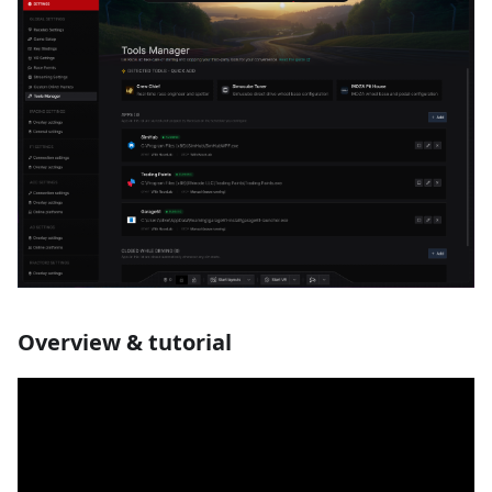
Overview & tutorial