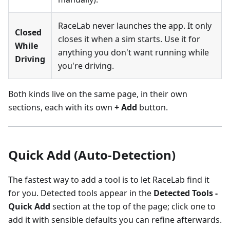
RaceLab never launches the app. It only
Closed
closes it when a sim starts. Use it for
While
anything you don't want running while
Driving
you're driving.
Both kinds live on the same page, in their own
sections, each with its own
+ Add
button.
Quick Add (Auto-Detection)
The fastest way to add a tool is to let RaceLab find it
for you. Detected tools appear in the
Detected Tools -
Quick Add
section at the top of the page; click one to
add it with sensible defaults you can refine afterwards.