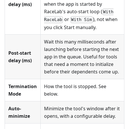
when the app is started by
delay (ms)
RaceLab's auto-start loop (
With
or
), not when
RaceLab
With Sim
you click Start manually.
Wait this many milliseconds after
launching before starting the next
Post-start
app in the queue. Useful for tools
delay (ms)
that need a moment to initialize
before their dependents come up.
Termination
How the tool is stopped. See
Mode
below.
Auto-
Minimize the tool's window after it
minimize
opens, with a configurable delay.