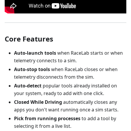
Core Features
Auto-launch tools
when RaceLab starts or when
telemetry connects to a sim.
Auto-stop tools
when RaceLab closes or when
telemetry disconnects from the sim.
Auto-detect
popular tools already installed on
your system, ready to add with one click.
Closed While Driving
automatically closes any
apps you don't want running once a sim starts.
Pick from running processes
to add a tool by
selecting it from a live list.