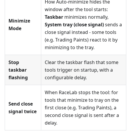
How Auto-minimize hides the
window after the tool starts:
Taskbar
minimizes normally,
Minimize
System tray (close signal)
sends a
Mode
close signal instead - some tools
(e.g. Trading Paints) react to it by
minimizing to the tray.
Stop
Clear the taskbar flash that some
taskbar
tools trigger on startup, with a
flashing
configurable delay.
When RaceLab stops the tool: for
tools that minimize to tray on the
Send close
first close (e.g. Trading Paints), a
signal twice
second close signal is sent after a
delay.