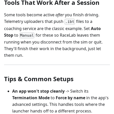
Tools That Work After a Session
Some tools become active
after
you finish driving.
Telemetry uploaders that push
files to a
.ibt
coaching service are the classic example. Set
Auto
Stop
to
for these so RaceLab leaves them
Manual
running when you disconnect from the sim or quit.
They'll finish their work in the background, just let
them run.
Tips & Common Setups
An app won't stop cleanly
-> Switch its
Termination Mode
to
Force by name
in the app's
advanced settings. This handles tools where the
launcher hands off to a different process.