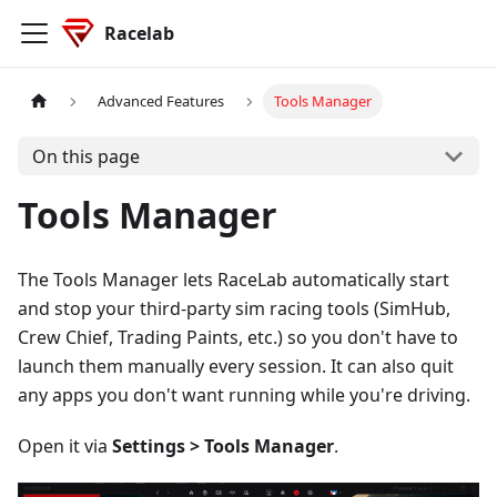
Racelab
Advanced Features
Tools Manager
On this page
Tools Manager
The Tools Manager lets RaceLab automatically start
and stop your third-party sim racing tools (SimHub,
Crew Chief, Trading Paints, etc.) so you don't have to
launch them manually every session. It can also quit
any apps you don't want running while you're driving.
Open it via
Settings > Tools Manager
.