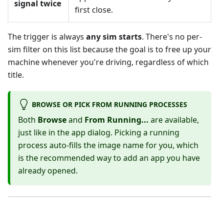
signal twice
first close.
The trigger is always
any sim starts
. There's no per-
sim filter on this list because the goal is to free up your
machine whenever you're driving, regardless of which
title.
BROWSE OR PICK FROM RUNNING PROCESSES
Both
Browse
and
From Running...
are available,
just like in the app dialog. Picking a running
process auto-fills the image name for you, which
is the recommended way to add an app you have
already opened.