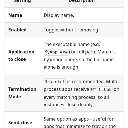
Setting
Description
Name
Display name.
Enabled
Toggle without removing.
The executable name (e.g.
Application
) or full path. Match is
MyApp.exe
to close
by image name, so the file name
alone is enough.
is recommended. Multi-
Graceful
Termination
process apps receive
on
WM_CLOSE
Mode
every matching process, so all
instances close cleanly.
Same option as apps - useful for
Send close
apps that minimize to tray on the