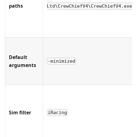
paths
Ltd\CrewChiefV4\CrewChiefV4.exe
Default
-minimized
arguments
Sim filter
iRacing