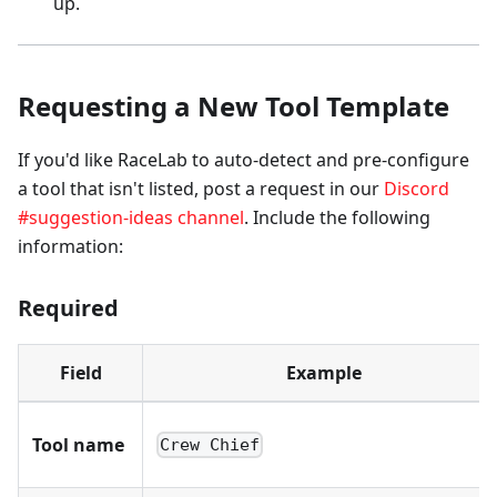
up.
Requesting a New Tool Template
If you'd like RaceLab to auto-detect and pre-configure
a tool that isn't listed, post a request in our
Discord
#suggestion-ideas channel
. Include the following
information:
Required
Field
Example
Tool name
Crew Chief