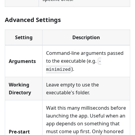
Advanced Settings
Setting
Description
Command-line arguments passed
to the executable (e.g.
Arguments
-
).
minimized
Working
Leave empty to use the
Directory
executable's folder.
Wait this many milliseconds before
launching the app. Useful when an
app depends on something that
must come up first. Only honored
Pre-start