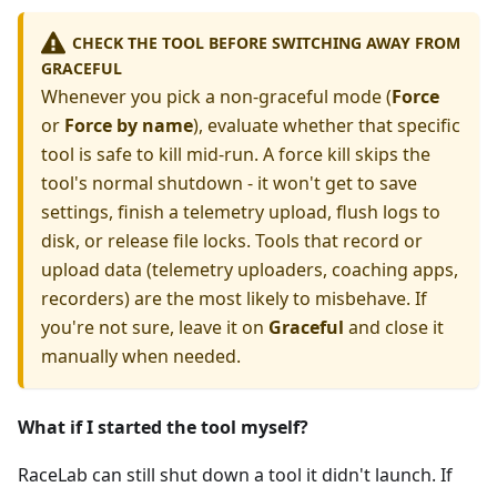
CHECK THE TOOL BEFORE SWITCHING AWAY FROM
GRACEFUL
Whenever you pick a non-graceful mode (
Force
or
Force by name
), evaluate whether that specific
tool is safe to kill mid-run. A force kill skips the
tool's normal shutdown - it won't get to save
settings, finish a telemetry upload, flush logs to
disk, or release file locks. Tools that record or
upload data (telemetry uploaders, coaching apps,
recorders) are the most likely to misbehave. If
you're not sure, leave it on
Graceful
and close it
manually when needed.
What if I started the tool myself?
RaceLab can still shut down a tool it didn't launch. If