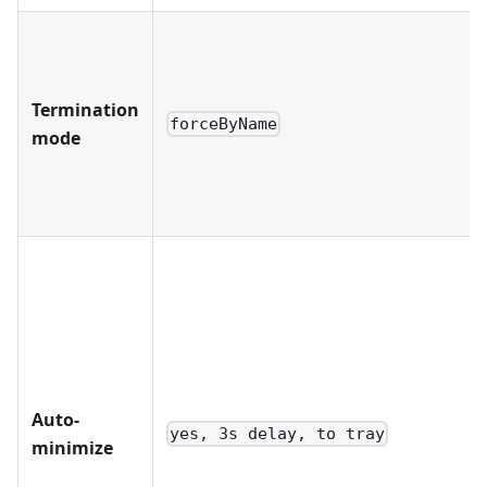
Termination
forceByName
mode
Auto-
yes, 3s delay, to tray
minimize