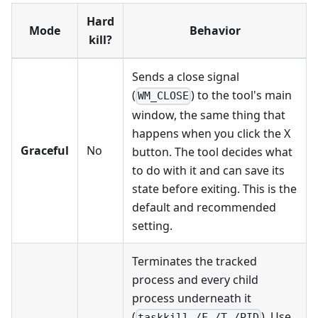
Hard
Mode
Behavior
kill?
Sends a close signal
(
) to the tool's main
WM_CLOSE
window, the same thing that
happens when you click the X
Graceful
No
button. The tool decides what
to do with it and can save its
state before exiting. This is the
default and recommended
setting.
Terminates the tracked
process and every child
process underneath it
(
). Use
taskkill /F /T /PID